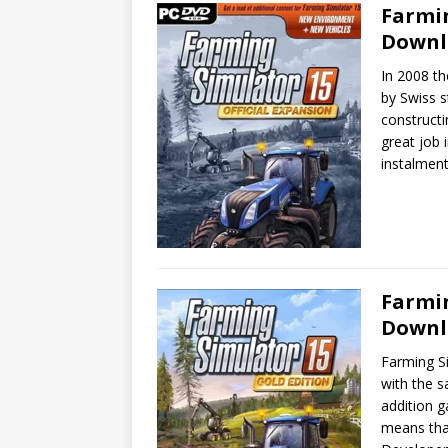
Farmin
Downl
In 2008 th
by Swiss 
constructi
great job 
instalmen
Farmin
Downl
Farming S
with the s
addition g
means that