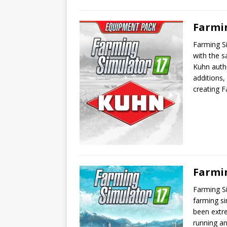
Farmi
Farming S
with the s
Kuhn autho
additions,
creating F
Farmi
Farming Si
farming s
been extre
running a