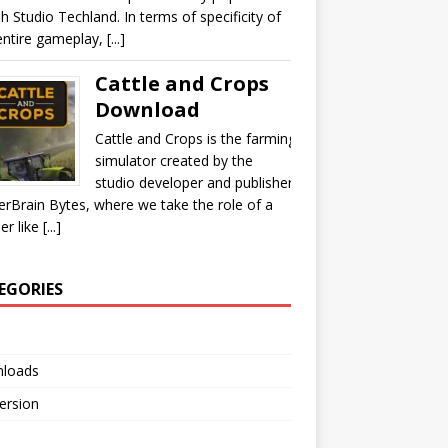
sh Studio Techland. In terms of specificity of
ntire gameplay, [...]
Cattle and Crops
Download
Cattle and Crops is the farming
simulator created by the
studio developer and publisher
rBrain Bytes, where we take the role of a
r like [...]
EGORIES
loads
Version