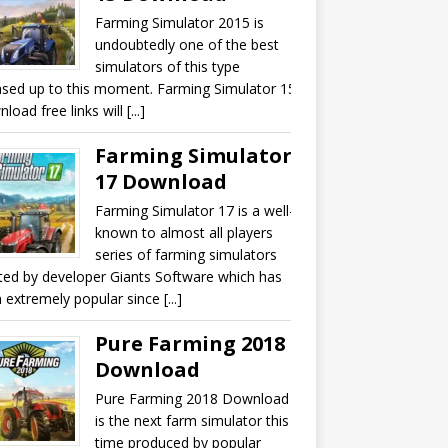
Farming Simulator 2015 is
undoubtedly one of the best
simulators of this type
ased up to this moment. Farming Simulator 15
oad free links will [...]
Farming Simulator
17 Download
Farming Simulator 17 is a well-
known to almost all players
series of farming simulators
ted by developer Giants Software which has
 extremely popular since [...]
Pure Farming 2018
Download
Pure Farming 2018 Download
is the next farm simulator this
time produced by popular