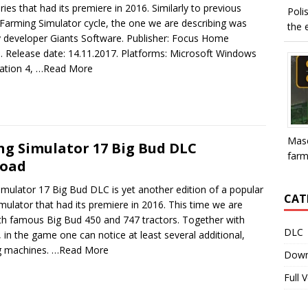
ries that had its premiere in 2016. Similarly to previous
Poli
Farming Simulator cycle, the one we are describing was
the e
y developer Giants Software. Publisher: Focus Home
e. Release date: 14.11.2017. Platforms: Microsoft Windows
ation 4,
…Read More
Mase
g Simulator 17 Big Bud DLC
farme
oad
mulator 17 Big Bud DLC is yet another edition of a popular
CAT
mulator that had its premiere in 2016. This time we are
ith famous Big Bud 450 and 747 tractors. Together with
DLC
 in the game one can notice at least several additional,
g machines.
…Read More
Down
Full 