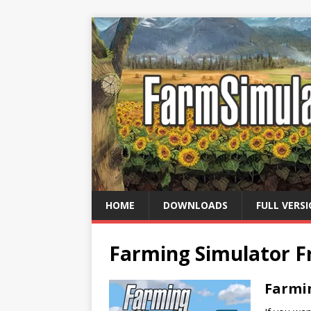
HOME
DOWNLOADS
FULL VERS
Farming Simulator 
Farmi