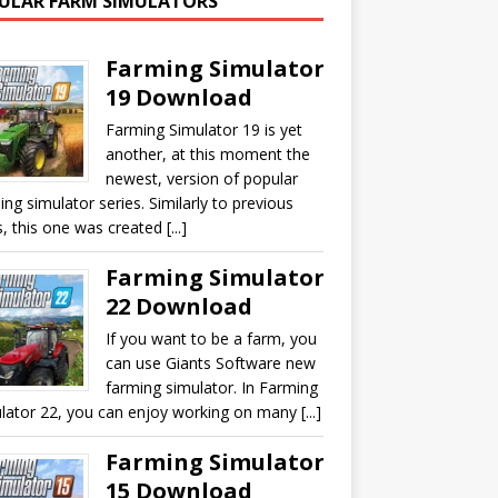
ULAR FARM SIMULATORS
Farming Simulator
19 Download
Farming Simulator 19 is yet
another, at this moment the
newest, version of popular
ing simulator series. Similarly to previous
, this one was created [...]
Farming Simulator
22 Download
If you want to be a farm, you
can use Giants Software new
farming simulator. In Farming
lator 22, you can enjoy working on many [...]
Farming Simulator
15 Download