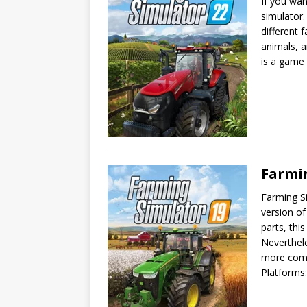
If you wa
simulator
different 
animals, a
is a game
Farmi
Farming Si
version of
parts, thi
Neverthele
more comp
Platforms