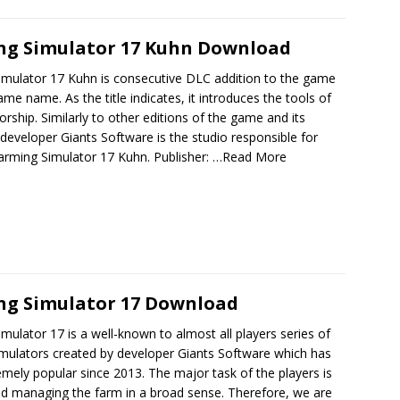
ng Simulator 17 Kuhn Download
imulator 17 Kuhn is consecutive DLC addition to the game
ame name. As the title indicates, it introduces the tools of
rship. Similarly to other editions of the game and its
 developer Giants Software is the studio responsible for
arming Simulator 17 Kuhn. Publisher:
…Read More
ng Simulator 17 Download
mulator 17 is a well-known to almost all players series of
imulators created by developer Giants Software which has
mely popular since 2013. The major task of the players is
nd managing the farm in a broad sense. Therefore, we are