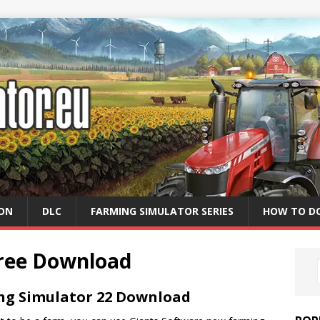
ION
DLC
FARMING SIMULATOR SERIES
HOW TO D
Free Download
ng Simulator 22 Download