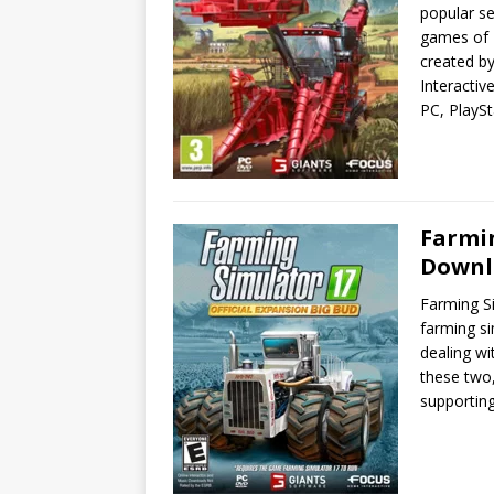
popular se
games of 
created b
Interactiv
PC, PlaySt
Farmin
Downl
Farming Si
farming si
dealing w
these two,
supportin