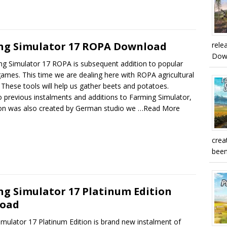
ng Simulator 17 ROPA Download
rele
Downl
ng Simulator 17 ROPA is subsequent addition to popular
games. This time we are dealing here with ROPA agricultural
These tools will help us gather beets and potatoes.
to previous instalments and additions to Farming Simulator,
tion was also created by German studio we
…Read More
crea
been
g Simulator 17 Platinum Edition
oad
mulator 17 Platinum Edition is brand new instalment of