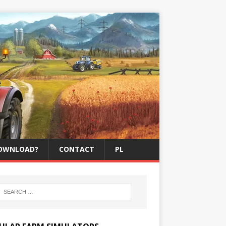
OWNLOAD?
CONTACT
PL