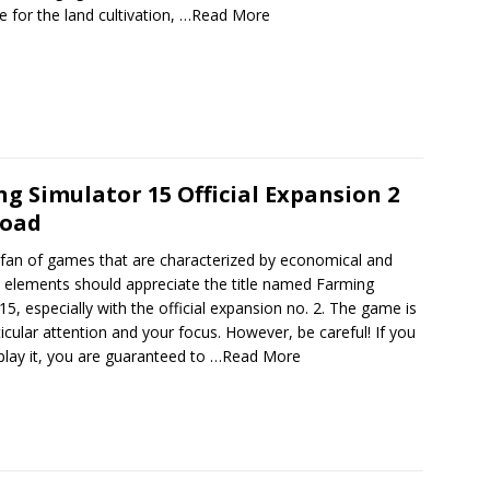
e for the land cultivation,
…Read More
g Simulator 15 Official Expansion 2
oad
 fan of games that are characterized by economical and
n elements should appreciate the title named Farming
15, especially with the official expansion no. 2. The game is
icular attention and your focus. However, be careful! If you
play it, you are guaranteed to
…Read More