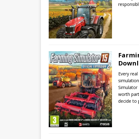
responsibl
Farmin
Downl
Every real
simulatio
Simulator 
worth part
decide to 