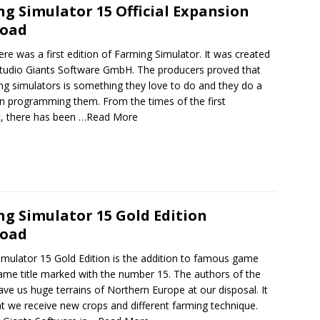
g Simulator 15 Official Expansion
oad
ere was a first edition of Farming Simulator. It was created
studio Giants Software GmbH. The producers proved that
ng simulators is something they love to do and they do a
in programming them. From the times of the first
t, there has been
…Read More
g Simulator 15 Gold Edition
oad
imulator 15 Gold Edition is the addition to famous game
ame title marked with the number 15. The authors of the
ave us huge terrains of Northern Europe at our disposal. It
 we receive new crops and different farming technique.