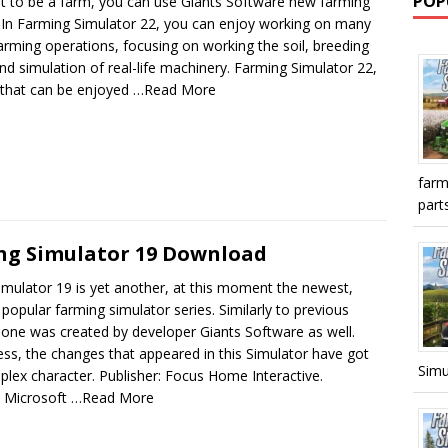
POP
nt to be a farm, you can use Giants Software new farming
. In Farming Simulator 22, you can enjoy working on many
farming operations, focusing on working the soil, breeding
nd simulation of real-life machinery. Farming Simulator 22,
 that can be enjoyed
…Read More
farm
parts
ng Simulator 19 Download
mulator 19 is yet another, at this moment the newest,
 popular farming simulator series. Similarly to previous
s one was created by developer Giants Software as well.
ss, the changes that appeared in this Simulator have got
Simu
lex character. Publisher: Focus Home Interactive.
: Microsoft
…Read More