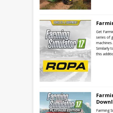
Farmi
Get Farmi
series of 
machines. 
Similarly 
this addi
Farmin
Downl
Farming Si