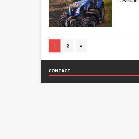
Developer
1
2
»
CONTACT
Mike Candy
Address:
165 Belmont Rd., Bronx, NY 10466, Uni
Phone:
+1 6314468359
e-mail:
contact@farmsimulator.eu
Skype:
Call Me
Copyright © 2026 |
FarmSimulator.eu