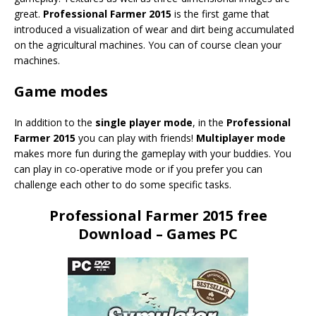
great.
Professional Farmer 2015
is the first game that
introduced a visualization of wear and dirt being accumulated
on the agricultural machines. You can of course clean your
machines.
Game modes
In addition to the
single player mode
, in the
Professional
Farmer 2015
you can play with friends!
Multiplayer mode
makes more fun during the gameplay with your buddies. You
can play in co-operative mode or if you prefer you can
challenge each other to do some specific tasks.
Professional Farmer 2015 free
Download – Games PC