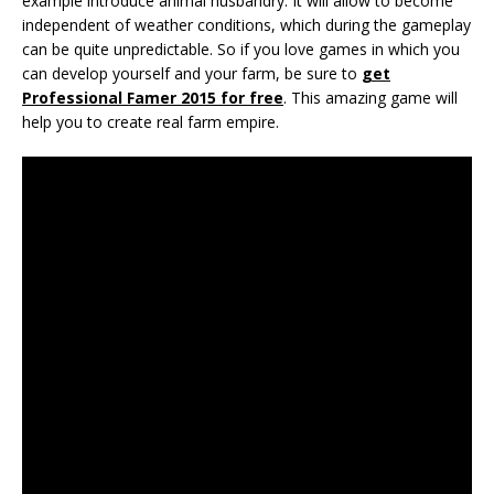
example introduce animal husbandry. It will allow to become
independent of weather conditions, which during the gameplay
can be quite unpredictable. So if you love games in which you
can develop yourself and your farm, be sure to
get
Professional Famer 2015 for free
. This amazing game will
help you to create real farm empire.