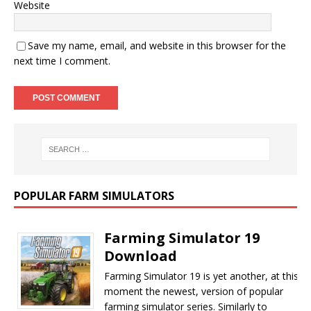
Website
Save my name, email, and website in this browser for the
next time I comment.
POPULAR FARM SIMULATORS
Farming Simulator 19
Download
Farming Simulator 19 is yet another, at this
moment the newest, version of popular
farming simulator series. Similarly to