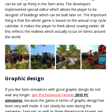
can be set up freely in the farm area. The developers
implemented special editor which allows the player to be
designer of buildings which can be built later on. The important
thing is that the whole game is based on the annual crop cycle
calendar. It makes the player to think about sowing earlier. All
this reflects the realities which actually occur on farms around
the world.
Graphic design
If you like farm simulators with good graphic design do not
wait any longer,
get Professional Farmer
2015 PC
simulator
, because the game in terms of graphic design has
been very well made. It can clearly be seen during the
gameplay. Textures as well as three-dimensional images are