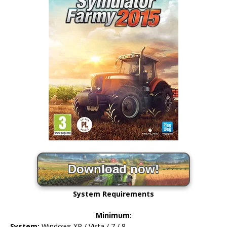
Download now!
System Requirements
Minimum:
System:
Windows XP / Vista / 7 / 8