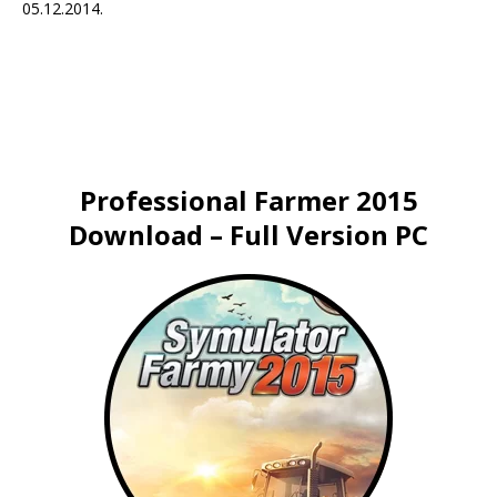
05.12.2014.
Professional Farmer 2015
Download – Full Version PC