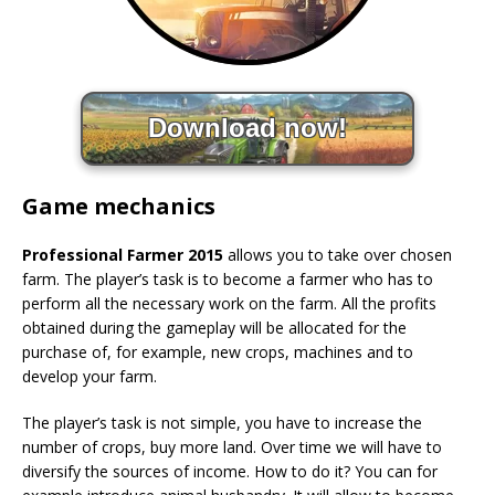
Download now!
Game mechanics
Professional Farmer 2015
allows you to take over chosen
farm. The player’s task is to become a farmer who has to
perform all the necessary work on the farm. All the profits
obtained during the gameplay will be allocated for the
purchase of, for example, new crops, machines and to
develop your farm.
The player’s task is not simple, you have to increase the
number of crops, buy more land. Over time we will have to
diversify the sources of income. How to do it? You can for