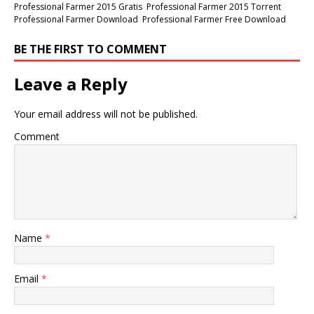
Professional Farmer 2015 Gratis
Professional Farmer 2015 Torrent
Professional Farmer Download
Professional Farmer Free Download
BE THE FIRST TO COMMENT
Leave a Reply
Your email address will not be published.
Comment
Name
*
Email
*