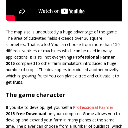
The map size is undoubtedly a huge advantage of the game.
The area of cultivated fields exceeds over 30 square
kilometers. That is a lot! You can choose from more than 150
different vehicles or machines which can be used in many
applications. It is still not everything!
Professional Farmer
2015
compared to other farm simulators introduced a huge
number of crops. The developers introduced another novelty
which is growing fruits! You can plant a tree and cultivate it to
get fruits.
The game character
If you like to develop, get yourself a
Professional Farmer
2015 free Download
on your computer. Game allows you to
develop and expand your farm in many planes at the same
time. The player can choose from a number of buildings, which