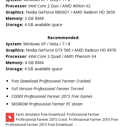
Processor:
Intel Core 2 Duo / AMD Athlon X2
Graphics:
Nvidia GeForce 6800GT / AMD Radeon HD 3650
Memory:
2 GB RAM
Storage:
4 GB available space
Recommended:
System:
Windows XP / Vista / 7 / 8
Graphics:
Nvidia GeForce GTX 560 / AMD Radeon HD 6970
Processor:
Intel Core 2 Quad / AMD Phenom X4
Memory:
4 GB RAM
Storage:
4 GB available space
Free Download Professional Farmer Cracked
Full Version Professional Farmer Torrent
CODEX Professional Farmer 2015 Free Games
SKIDROW Professional Farmer PC steam
Farm Simulator free Download
Professional Farmer
Professional Farmer 2015 Crack
Professional Farmer 2015 Free
Professional Farmer 2015 Free Download