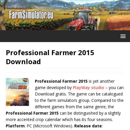
Professional Farmer 2015
Download
Professional Farmer 2015
is yet another
game developed by
PlayWay studio
– you can
Download gratis. The game can be catalogued
to the farm simulators group. Compared to the
different games from the same genre, the
Professional Farmer 2015
can be distinguished by a slightly
more accented crop calendar which has its four seasons.
Platform
: PC (Microsoft Windows).
Release date
: