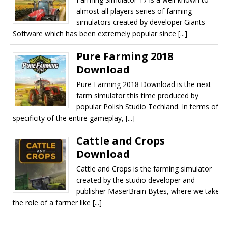
almost all players series of farming
simulators created by developer Giants
Software which has been extremely popular since [...]
Pure Farming 2018
Download
Pure Farming 2018 Download is the next
farm simulator this time produced by
popular Polish Studio Techland. In terms of
specificity of the entire gameplay, [...]
Cattle and Crops
Download
Cattle and Crops is the farming simulator
created by the studio developer and
publisher MaserBrain Bytes, where we take
the role of a farmer like [...]