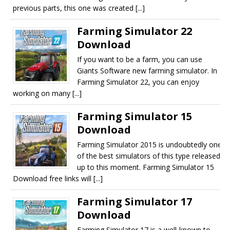
previous parts, this one was created [...]
Farming Simulator 22
Download
If you want to be a farm, you can use
Giants Software new farming simulator. In
Farming Simulator 22, you can enjoy
working on many [...]
Farming Simulator 15
Download
Farming Simulator 2015 is undoubtedly one
of the best simulators of this type released
up to this moment. Farming Simulator 15
Download free links will [...]
Farming Simulator 17
Download
Farming Simulator 17 is a well-known to