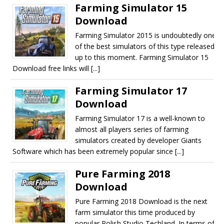
Farming Simulator 15
Download
Farming Simulator 2015 is undoubtedly one
of the best simulators of this type released
up to this moment. Farming Simulator 15
Download free links will [...]
Farming Simulator 17
Download
Farming Simulator 17 is a well-known to
almost all players series of farming
simulators created by developer Giants
Software which has been extremely popular since [...]
Pure Farming 2018
Download
Pure Farming 2018 Download is the next
farm simulator this time produced by
popular Polish Studio Techland. In terms of