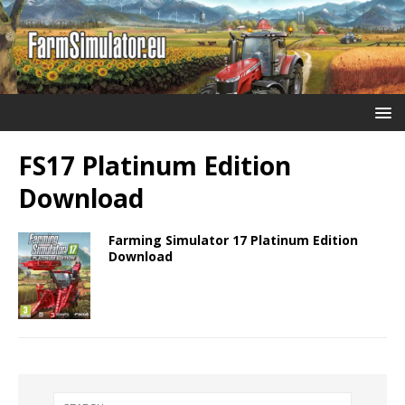
FS17 Platinum Edition
Download
Farming Simulator 17 Platinum Edition
Download