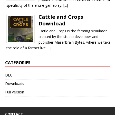
specificity of the entire gameplay, [...]
Cattle and Crops
Download
Cattle and Crops is the farming simulator
created by the studio developer and
publisher MaserBrain Bytes, where we take
the role of a farmer like [...]
CATEGORIES
DLC
Downloads
Full Version
CONTACT