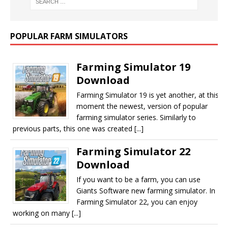
POPULAR FARM SIMULATORS
Farming Simulator 19
Download
Farming Simulator 19 is yet another, at this
moment the newest, version of popular
farming simulator series. Similarly to
previous parts, this one was created [...]
Farming Simulator 22
Download
If you want to be a farm, you can use
Giants Software new farming simulator. In
Farming Simulator 22, you can enjoy
working on many [...]