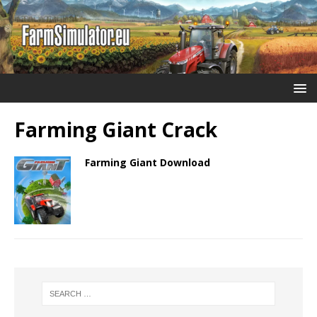
Farming Giant Crack
Farming Giant Download