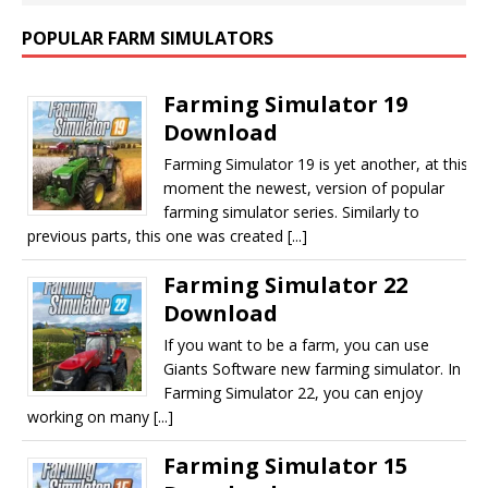
POPULAR FARM SIMULATORS
Farming Simulator 19
Download
Farming Simulator 19 is yet another, at this
moment the newest, version of popular
farming simulator series. Similarly to
previous parts, this one was created [...]
Farming Simulator 22
Download
If you want to be a farm, you can use
Giants Software new farming simulator. In
Farming Simulator 22, you can enjoy
working on many [...]
Farming Simulator 15