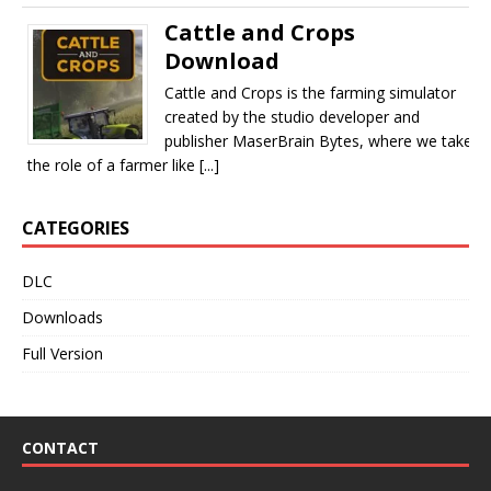
Cattle and Crops
Download
Cattle and Crops is the farming simulator
created by the studio developer and
publisher MaserBrain Bytes, where we take
the role of a farmer like [...]
CATEGORIES
DLC
Downloads
Full Version
CONTACT