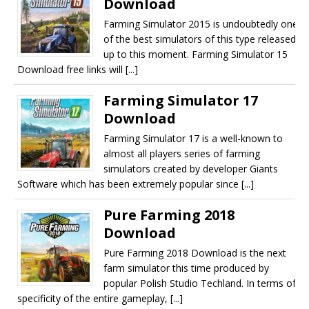
Download
Farming Simulator 2015 is undoubtedly one
of the best simulators of this type released
up to this moment. Farming Simulator 15
Download free links will [...]
Farming Simulator 17
Download
Farming Simulator 17 is a well-known to
almost all players series of farming
simulators created by developer Giants
Software which has been extremely popular since [...]
Pure Farming 2018
Download
Pure Farming 2018 Download is the next
farm simulator this time produced by
popular Polish Studio Techland. In terms of
specificity of the entire gameplay, [...]