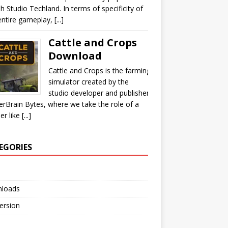
sh Studio Techland. In terms of specificity of
ntire gameplay, [...]
Cattle and Crops
Download
Cattle and Crops is the farming
simulator created by the
studio developer and publisher
rBrain Bytes, where we take the role of a
r like [...]
EGORIES
loads
Version