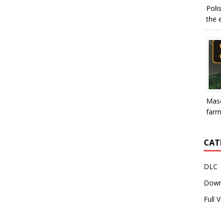
Poli
the e
Mase
farme
CAT
DLC
Down
Full 