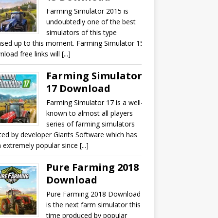
Farming Simulator 2015 is
undoubtedly one of the best
simulators of this type
ased up to this moment. Farming Simulator 15
oad free links will [...]
Farming Simulator
17 Download
Farming Simulator 17 is a well-
known to almost all players
series of farming simulators
ted by developer Giants Software which has
 extremely popular since [...]
Pure Farming 2018
Download
Pure Farming 2018 Download
is the next farm simulator this
time produced by popular