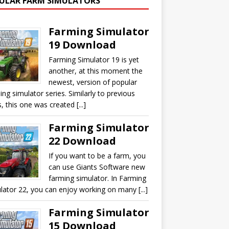
ULAR FARM SIMULATORS
Farming Simulator
19 Download
Farming Simulator 19 is yet
another, at this moment the
newest, version of popular
ing simulator series. Similarly to previous
, this one was created [...]
Farming Simulator
22 Download
If you want to be a farm, you
can use Giants Software new
farming simulator. In Farming
lator 22, you can enjoy working on many [...]
Farming Simulator
15 Download