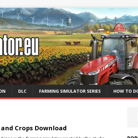
ION
DLC
FARMING SIMULATOR SERIES
HOW TO D
e and Crops Download