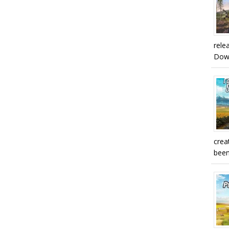
rele
Downl
crea
been