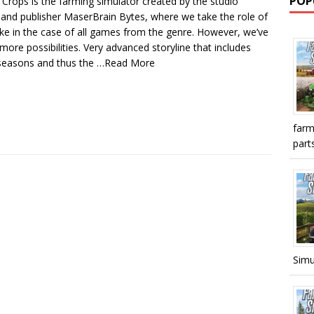
POP
 Crops is the farming simulator created by the studio
 and publisher MaserBrain Bytes, where we take the role of
ike in the case of all games from the genre. However, we’ve
ore possibilities. Very advanced storyline that includes
seasons and thus the
…Read More
farm
parts
Simu