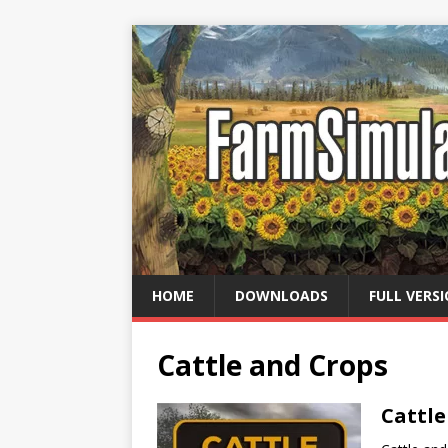
HOME
DOWNLOADS
FULL VERS
Cattle and Crops
Cattl