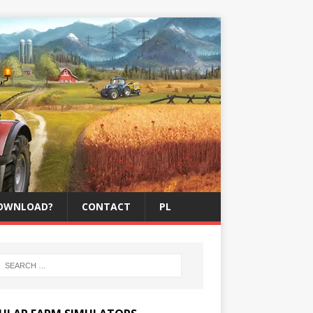
OWNLOAD?
CONTACT
PL