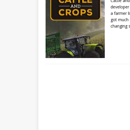
Cattle and
developer
a farmer l
got much m
changing 